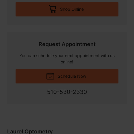
Shop Online
Request Appointment
You can schedule your next appointment with us
online!
Schedule Now
510-530-2330
Laurel Optometry