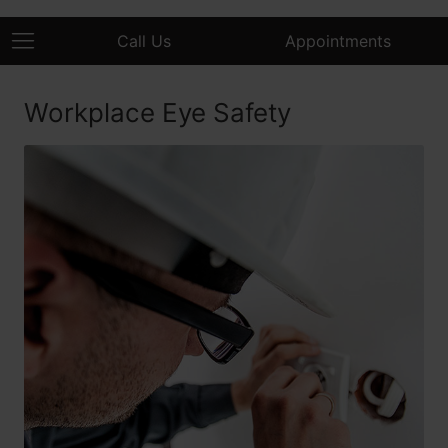
Call Us
Appointments
Workplace Eye Safety