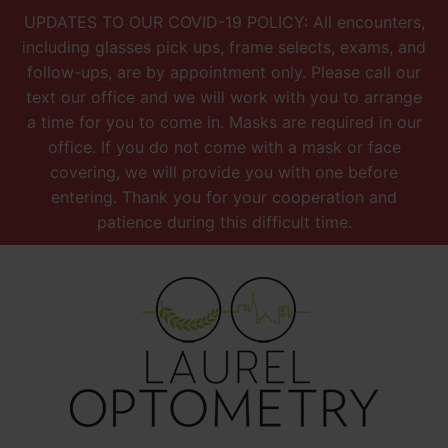
UPDATES TO OUR COVID-19 POLICY: All encounters,
including glasses pick ups, frame selects, exams, and
follow-ups, are by appointment only. Please call our
text our office and we will work with you to arrange
a time for you to come in. Masks are required in our
office. If you do not come with a mask or face
covering, we will provide you with one before
entering. Thank you for your cooperation and
patience during this difficult time.