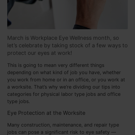
March is Workplace Eye Wellness month, so
let’s celebrate by taking stock of a few ways to
protect our eyes at work!
This is going to mean very different things
depending on what kind of job you have, whether
you work from home or in an office, or you work at
a worksite. That’s why we’re dividing our tips into
categories for physical labor type jobs and office
type jobs.
Eye Protection at the Worksite
Many construction, maintenance, and repair type
jobs can pose a significant risk to eye safety —