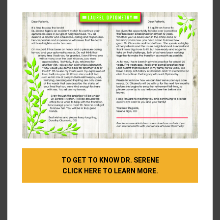
modu
break are to
position our screens properly
(aim to
have it arm’s length from your face with the middle
of the screen slightly below eye level) and
follow
the 20-20-20 rule
(every 20 minutes, take a 20-
second break to focus on something 20 feet away).
And make sure you’re blinking frequently and
staying hydrated!
Bring Us Your Workplace Eye Safety Questions
If you’re experiencing symptoms of eye strain or are
concerned about the risk of eye injury at your
workplace, we’re happy to answer any of your
questions. We want our patients to have all the
TO GET TO KNOW DR. SERENE
knowledge they need to keep their eyes protected.
CLICK HERE TO LEARN MORE.
And if it’s been a while since the last time we saw
you, why not schedule your next eye exam?
Make sure you’re giving your eyes