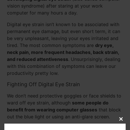
vision syndrome) after staring at your work
computer for many hours a day.
Digital eye strain isn’t known to be associated with
permanent eye damage, but even short term, it can
be very unpleasant, leaving your eyes irritated and
tired. The most common symptoms are
dry eye,
neck pain, more frequent headaches, back strain,
and reduced attentiveness
. Unsurprisingly, dealing
with this combination of symptoms can leave our
productivity pretty low.
Fighting Off Digital Eye Strain
We don’t need protective goggles or face shields to
ward off eye strain, although
some people do
benefit from wearing computer glasses
that block
out the blue light or using an anti-glare screen.
Clos
this
The easiest things we can do to give our eyes a