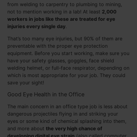
from welding to carpentry to plumbing to mining,
not to mention working in a lab! At least
2,000
workers in jobs like these are treated for eye
injuries every single day
.
That’s too many eye injuries, but 90% of them are
preventable with the proper eye protection
equipment. Before you start working, make sure you
have your safety glasses, goggles, face shield
welding helmet, or full-face respirator, depending on
which is most appropriate for your job. They could
save your sight!
Good Eye Health in the Office
The main concern in an office type job is less about
dangerous projectiles flying in and striking your
eyes or some kind of chemical splashing into them,
and more about
the very high chance of
developing digital eye strain
(also called computer