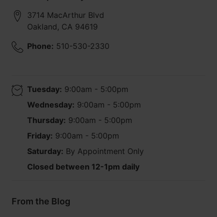
3714 MacArthur Blvd
Oakland
,
CA
94619
Phone:
510-530-2330
Tuesday:
9:00am - 5:00pm
Wednesday:
9:00am - 5:00pm
Thursday:
9:00am - 5:00pm
Friday:
9:00am - 5:00pm
Saturday:
By Appointment Only
Closed between 12-1pm daily
From the Blog