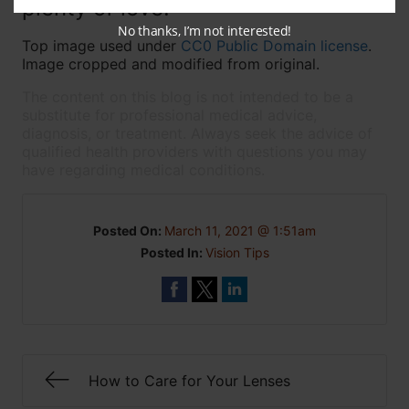
plenty of love!
No thanks, I’m not interested!
Top image used under
CC0 Public Domain license
.
Image cropped and modified from original.
The content on this blog is not intended to be a
substitute for professional medical advice,
diagnosis, or treatment. Always seek the advice of
qualified health providers with questions you may
have regarding medical conditions.
Posted On:
March 11, 2021 @ 1:51am
Posted In:
Vision Tips
How to Care for Your Lenses