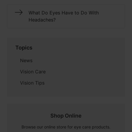
What Do Eyes Have to Do With
Headaches?
Topics
News
Vision Care
Vision Tips
Shop Online
Browse our online store for eye care products.