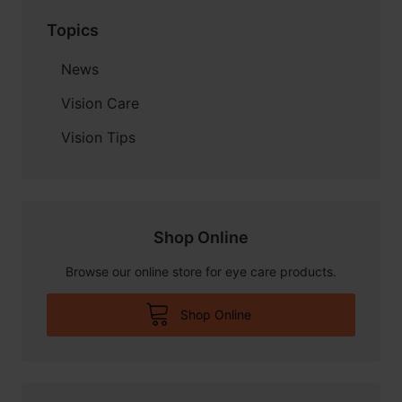
Topics
News
Vision Care
Vision Tips
Shop Online
Browse our online store for eye care products.
Shop Online