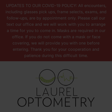
UPDATES TO OUR COVID-19 POLICY: All encounters,
including glasses pick ups, frame selects, exams, and
follow-ups, are by appointment only. Please call our
text our office and we will work with you to arrange
a time for you to come in. Masks are required in our
office. If you do not come with a mask or face
covering, we will provide you with one before
entering. Thank you for your cooperation and
patience during this difficult time.