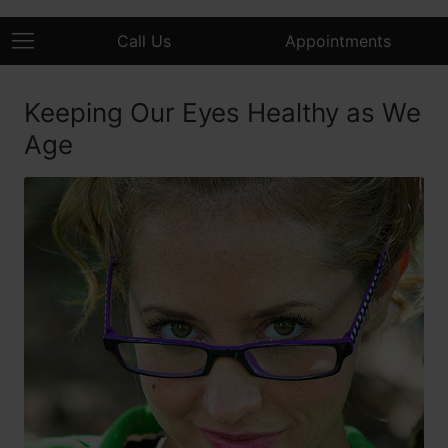
Call Us
Appointments
Keeping Our Eyes Healthy as We
Age