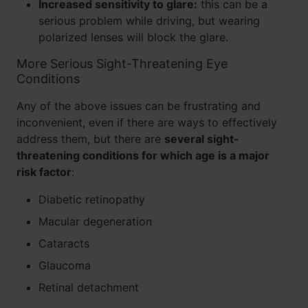
Increased sensitivity to glare:
this can be a
serious problem while driving, but wearing
polarized lenses will block the glare.
More Serious Sight-Threatening Eye
Conditions
Any of the above issues can be frustrating and
inconvenient, even if there are ways to effectively
address them, but there are
several sight-
threatening conditions for which age is a major
risk factor
:
Diabetic retinopathy
Macular degeneration
Cataracts
Glaucoma
Retinal detachment