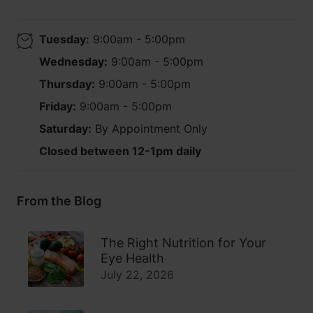
Tuesday:
9:00am - 5:00pm
Wednesday:
9:00am - 5:00pm
Thursday:
9:00am - 5:00pm
Friday:
9:00am - 5:00pm
Saturday:
By Appointment Only
Closed between 12-1pm daily
From the Blog
The Right Nutrition for Your
Eye Health
July 22, 2026