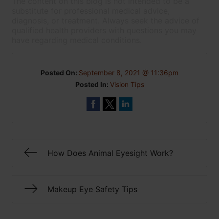
The content on this blog is not intended to be a
substitute for professional medical advice,
diagnosis, or treatment. Always seek the advice of
qualified health providers with questions you may
have regarding medical conditions.
Posted On:
September 8, 2021 @ 11:36pm
Posted In:
Vision Tips
How Does Animal Eyesight Work?
Makeup Eye Safety Tips