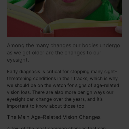
Among the many changes our bodies undergo
as we get older are the changes to our
eyesight.
Early diagnosis is critical for stopping many sight-
threatening conditions in their tracks, which is why
we should be on the watch for signs of age-related
vision loss. There are also more benign ways our
eyesight can change over the years, and it’s
important to know about those too!
The Main Age-Related Vision Changes
A few of the most common changes that can