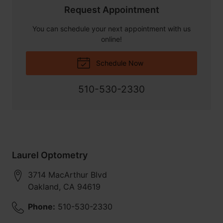
Request Appointment
You can schedule your next appointment with us
online!
Schedule Now
510-530-2330
Laurel Optometry
3714 MacArthur Blvd
Oakland
,
CA
94619
Phone:
510-530-2330