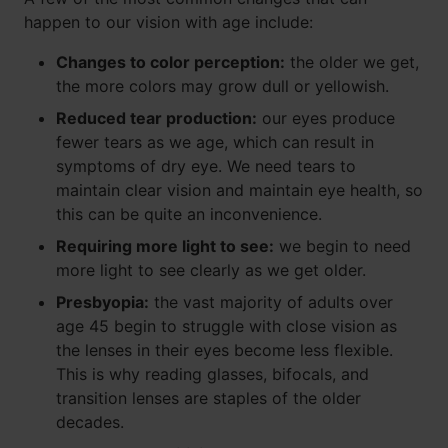
happen to our vision with age include:
Changes to color perception:
the older we get,
the more colors may grow dull or yellowish.
Reduced tear production:
our eyes produce
fewer tears as we age, which can result in
symptoms of dry eye. We need tears to
maintain clear vision and maintain eye health, so
this can be quite an inconvenience.
Requiring more light to see:
we begin to need
more light to see clearly as we get older.
Presbyopia:
the vast majority of adults over
age 45 begin to struggle with close vision as
the lenses in their eyes become less flexible.
This is why reading glasses, bifocals, and
transition lenses are staples of the older
decades.