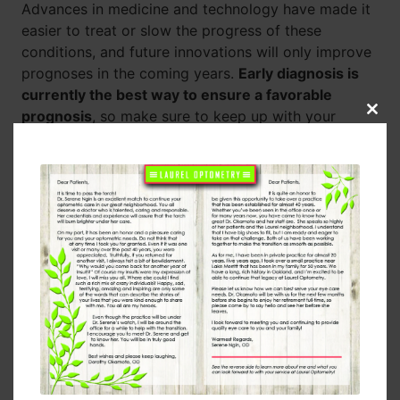
Advances in medicine and technology have made it
easier to treat or slow the progress of these
conditions, and future innovations will only improve
prognoses in the coming years.
Early diagnosis is
currently the best way to ensure a favorable
prognosis
, so make sure to keep up with your
Clos
this
regular eye exams as you get older.
modu
How to Help Your Eyes Stay Healthy
In addition to the regular eye exams, there’s a lot an
individual can do to look after their eye health.
No
matter what season it is, wear UV-blocking
sunglasses outside.
Maintain an active lifestyle,
which means regular exercise, a diet full of healthy
foods, and avoiding harmful habits like smoking.
Doing this will greatly reduce eye disease risk
factors, and you’ll also get all the other benefits that
come with a healthy lifestyle!