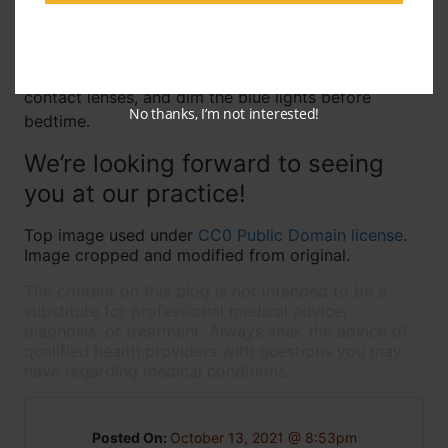
sleep are related, we’re happy to answer them for
you the next time you come in for an eye exam! In
the meantime, make sure to get plenty of sleep,
practice good care and safety habits with your
contact lenses, and dim the blue lights before
No thanks, I’m not interested!
bedtime.
We’re looking forward to seeing
you at our practice!
Top image used under
CC0 Public Domain license
.
Image cropped and modified from original.
The content on this blog is not intended to be a
substitute for professional medical advice,
diagnosis, or treatment. Always seek the advice of
qualified health providers with questions you may
have regarding medical conditions.
Posted On:
October 13, 2021 @ 8:53pm