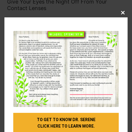
Give Your Eyes the Night Off From Your
Contact Lenses
Clos
Many types of modern contact lenses are much
this
modu
more oxygen-permeable than they used to be
(meaning they allow your eyes to breathe better),
but it’s still better for your eyes to take them out
overnight than leave them in.
Giving your eyes a break from contact lenses while
you sleep will reduce your risk of eye infection and
help them recover from all the hard work they did
during the day. If you do prefer to leave the
contacts in, make sure you’re following the
instructions on the packaging and still taking them
out as often as you should.
Prioritize Eye Exams
TO GET TO KNOW DR. SERENE
If you have any questions about how eye health and
CLICK HERE TO LEARN MORE.