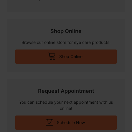
Shop Online
Browse our online store for eye care products.
Shop Online
Request Appointment
You can schedule your next appointment with us
online!
Schedule Now