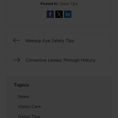
Posted In:
Vision Tips
Makeup Eye Safety Tips
Corrective Lenses Through History
Topics
News
Vision Care
Vision Tips