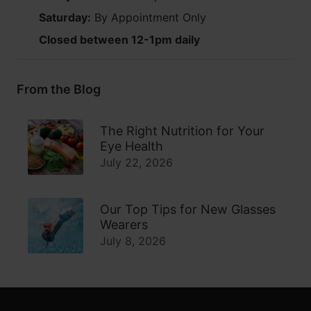
Saturday:
By Appointment Only
Closed between 12-1pm daily
From the Blog
The Right Nutrition for Your
Eye Health
July 22, 2026
Our Top Tips for New Glasses
Wearers
July 8, 2026