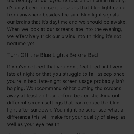
the biology of our eyes. Across all of human history,
it’s only been in recent decades that blue light came
from anywhere besides the sun. Blue light signals
our brains that it’s daytime and we should be awake.
When we look at our screens late into the evening,
we effectively trick our brains into thinking it’s not
bedtime yet.
Turn Off the Blue Lights Before Bed
If you’ve noticed that you don’t feel tired until very
late at night or that you struggle to fall asleep once
you’re in bed, late-night screen usage probably isn’t
helping. We recommend either putting the screens
away at least an hour before bed or checking out
different screen settings that can reduce the blue
light after sundown. You might be surprised what a
difference this will make for your quality of sleep as
well as your eye health!