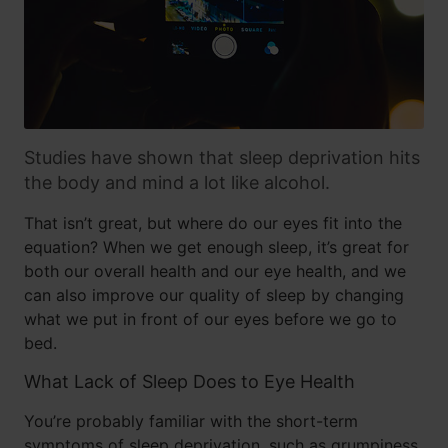
Studies have shown that sleep deprivation hits
the body and mind a lot like alcohol.
That isn’t great, but where do our eyes fit into the
equation? When we get enough sleep, it’s great for
both our overall health and our eye health, and we
can also improve our quality of sleep by changing
what we put in front of our eyes before we go to
bed.
What Lack of Sleep Does to Eye Health
You’re probably familiar with the short-term
symptoms of sleep deprivation, such as grumpiness,