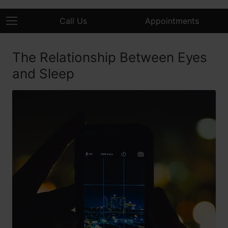
Call Us
Appointments
The Relationship Between Eyes
and Sleep