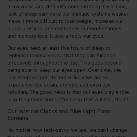
drowsiness, and difficulty concentrating. Over time,
lack of sleep can make our immune systems weaker,
make it more difficult to lose weight, increase our
blood pressure, and contribute to mood changes
and memory loss. It also affects our eyes.
Our eyes need at least five hours of sleep to
replenish themselves so that they can function
effectively throughout the day. This goes beyond
being able to keep our eyes open. Over time, the
less sleep we get, the more likely we are to
experience eye strain, dry eye, and even eye
twitches. The good news is that our eyes play a role
in getting more and better sleep that will help them!
Our Internal Clocks and Blue Light From
Screens
No matter how tech-savvy we are, we can’t change