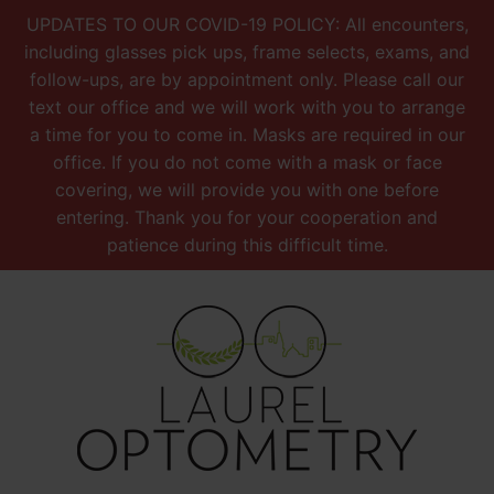
UPDATES TO OUR COVID-19 POLICY: All encounters,
including glasses pick ups, frame selects, exams, and
follow-ups, are by appointment only. Please call our
text our office and we will work with you to arrange
a time for you to come in. Masks are required in our
office. If you do not come with a mask or face
covering, we will provide you with one before
entering. Thank you for your cooperation and
patience during this difficult time.