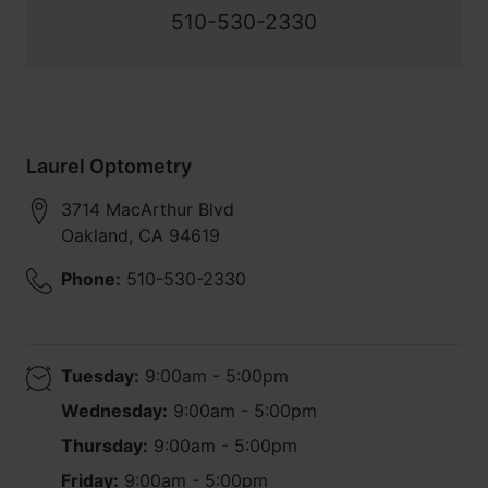
510-530-2330
Laurel Optometry
3714 MacArthur Blvd
Oakland
,
CA
94619
Phone:
510-530-2330
Tuesday:
9:00am - 5:00pm
Wednesday:
9:00am - 5:00pm
Thursday:
9:00am - 5:00pm
Friday:
9:00am - 5:00pm