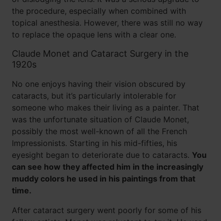
the procedure, especially when combined with
topical anesthesia. However, there was still no way
to replace the opaque lens with a clear one.
Claude Monet and Cataract Surgery in the
1920s
No one enjoys having their vision obscured by
cataracts, but it’s particularly intolerable for
someone who makes their living as a painter. That
was the unfortunate situation of Claude Monet,
possibly the most well-known of all the French
Impressionists. Starting in his mid-fifties, his
eyesight began to deteriorate due to cataracts.
You
can see how they affected him in the increasingly
muddy colors he used in his paintings from that
time.
After cataract surgery went poorly for some of his