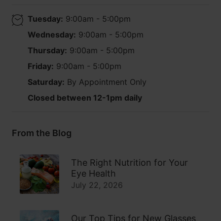
Tuesday:
9:00am - 5:00pm
Wednesday:
9:00am - 5:00pm
Thursday:
9:00am - 5:00pm
Friday:
9:00am - 5:00pm
Saturday:
By Appointment Only
Closed between 12-1pm daily
From the Blog
The Right Nutrition for Your
Eye Health
July 22, 2026
Our Top Tips for New Glasses