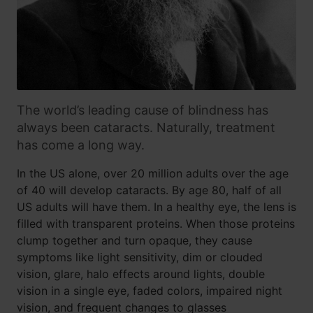
The world’s leading cause of blindness has
always been cataracts. Naturally, treatment
has come a long way.
In the US alone, over 20 million adults over the age
of 40 will develop cataracts. By age 80, half of all
US adults will have them. In a healthy eye, the lens is
filled with transparent proteins. When those proteins
clump together and turn opaque, they cause
symptoms like light sensitivity, dim or clouded
vision, glare, halo effects around lights, double
vision in a single eye, faded colors, impaired night
vision, and frequent changes to glasses