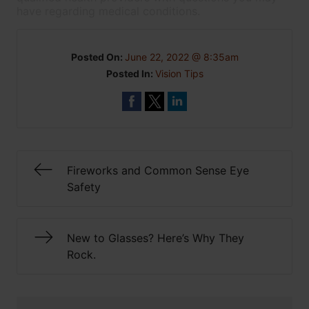
have regarding medical conditions.
Posted On:
June 22, 2022 @ 8:35am
Posted In:
Vision Tips
Fireworks and Common Sense Eye
Safety
New to Glasses? Here’s Why They
Rock.