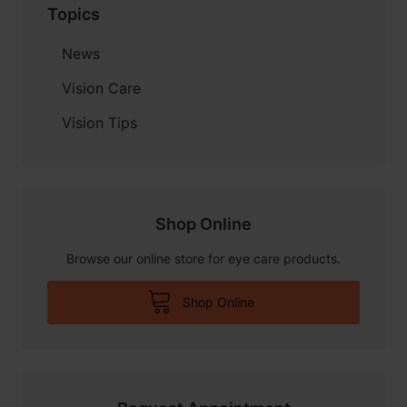
Topics
News
Vision Care
Vision Tips
Shop Online
Browse our online store for eye care products.
Shop Online