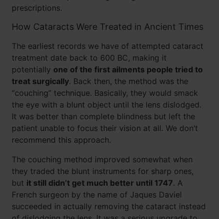
prescriptions.
How Cataracts Were Treated in Ancient Times
The earliest records we have of attempted cataract
treatment date back to 600 BC, making it
potentially
one of the first ailments people tried to
treat surgically
. Back then, the method was the
“couching” technique. Basically, they would smack
the eye with a blunt object until the lens dislodged.
It was better than complete blindness but left the
patient unable to focus their vision at all. We don’t
recommend this approach.
The couching method improved somewhat when
they traded the blunt instruments for sharp ones,
but
it still didn’t get much better until 1747
. A
French surgeon by the name of Jaques Daviel
succeeded in actually removing the cataract instead
of dislodging the lens. It was a serious upgrade to