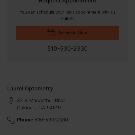
Request Appointment
You can schedule your next appointment with us
online!
Schedule Now
510-530-2330
Laurel Optometry
3714 MacArthur Blvd
Oakland
,
CA
94619
Phone:
510-530-2330