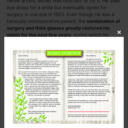
fellow artists, Monet was reluctant to try it. He used
eye drops for a while but eventually opted for
surgery in one eye in 1923. Even though he was a
famously uncooperative patient, the
combination of
surgery and thick glasses greatly restored his
vision for the next few years
, during which his
Clos
this
paintings looked much more like his pre-cataract
modu
work.
Modern Cataract Surgery
If Monet was dealing with his cataracts today, he
wouldn’t hesitate to get
cataract surgery, which
has a success rate of around 98-99%
. The
advancements we’ve made with silicone and plastics
mean that there’s no need for bulky glasses. We can
simply replace the clouded lenses with artificial
ones. Three million Americans undergo cataract
surgery every year, after which they enjoy clear
vision. Many of them even have 20/20 vision, which