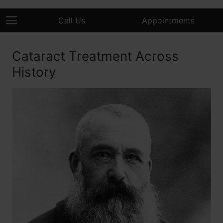
Call Us
Appointments
Cataract Treatment Across
History