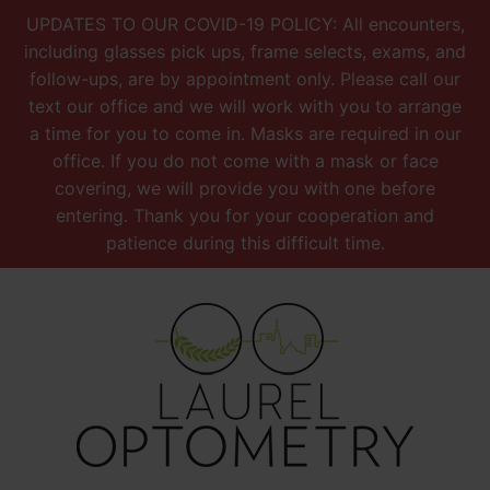
UPDATES TO OUR COVID-19 POLICY: All encounters,
including glasses pick ups, frame selects, exams, and
follow-ups, are by appointment only. Please call our
text our office and we will work with you to arrange
a time for you to come in. Masks are required in our
office. If you do not come with a mask or face
covering, we will provide you with one before
entering. Thank you for your cooperation and
patience during this difficult time.