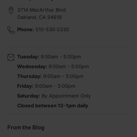
3714 MacArthur Blvd
Oakland
,
CA
94619
Phone:
510-530-2330
Tuesday:
9:00am - 5:00pm
Wednesday:
9:00am - 5:00pm
Thursday:
9:00am - 5:00pm
Friday:
9:00am - 5:00pm
Saturday:
By Appointment Only
Closed between 12-1pm daily
From the Blog