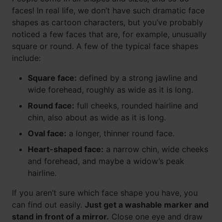
faces! In real life, we don’t have such dramatic face
shapes as cartoon characters, but you’ve probably
noticed a few faces that are, for example, unusually
square or round. A few of the typical face shapes
include:
Square face:
defined by a strong jawline and
wide forehead, roughly as wide as it is long.
Round face:
full cheeks, rounded hairline and
chin, also about as wide as it is long.
Oval face:
a longer, thinner round face.
Heart-shaped face:
a narrow chin, wide cheeks
and forehead, and maybe a widow’s peak
hairline.
If you aren’t sure which face shape you have, you
can find out easily.
Just get a washable marker and
stand in front of a mirror.
Close one eye and draw