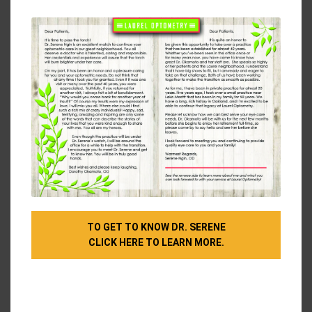
modu
Children can outgrow a pair of glasses, so they
should get ones that look more fitting for their age
and maturity (which might help if they have been
reluctant to wear them as often as they should).
You could take your skin tone into consideration
when choosing a color for your frames.
Cool colors
like dark tortoise, blue, jade, plum, blue-gray, silver,
and black look better with warm skin tones.
Warm
colors like blond tortoise, fire-engine red, off-white,
coral, orange, peach, copper, gold, or camel will
better flatter cool skin tones.
Let’s Find Your Perfect Frames!
TO GET TO KNOW DR. SERENE
If you still aren’t sure where to start looking for a
CLICK HERE TO LEARN MORE.
great pair of glasses to flatter your face, we can
help! We’re happy to give recommendations, and we
look forward to seeing you at our office for your
next appointment.