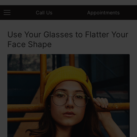
Call Us
Appointments
Use Your Glasses to Flatter Your
Face Shape