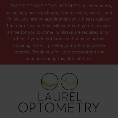
UPDATES TO OUR COVID-19 POLICY: All encounters,
including glasses pick ups, frame selects, exams, and
follow-ups, are by appointment only. Please call our
text our office and we will work with you to arrange
a time for you to come in. Masks are required in our
office. If you do not come with a mask or face
covering, we will provide you with one before
entering. Thank you for your cooperation and
patience during this difficult time.