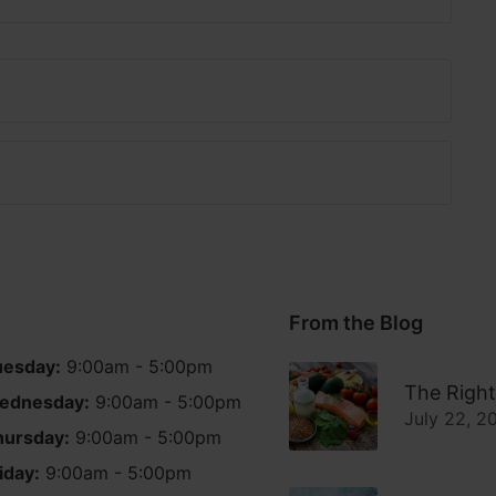
From the Blog
uesday:
9:00am - 5:00pm
The Right
ednesday:
9:00am - 5:00pm
July 22, 2
hursday:
9:00am - 5:00pm
iday:
9:00am - 5:00pm