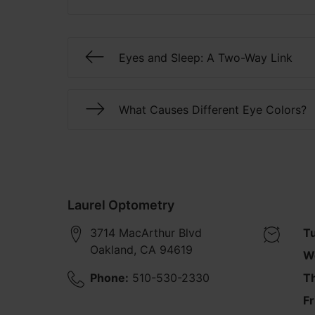
Eyes and Sleep: A Two-Way Link
What Causes Different Eye Colors?
Laurel Optometry
3714 MacArthur Blvd
T
Oakland
,
CA
94619
W
Phone:
510-530-2330
T
Fr