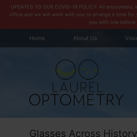
UPDATES TO OUR COVID-19 POLICY: All encounters, incl
office and we will work with you to arrange a time for 
you with one before 
Home
About Us
Visi
Glasses Across Histor