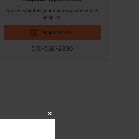
You can schedule your next appointment with
us online!
Schedule Now
510-530-2330
Close
this
module