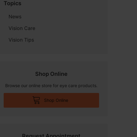
Topics
News
Vision Care
Vision Tips
Shop Online
Browse our online store for eye care products.
Shop Online
Request Appointment