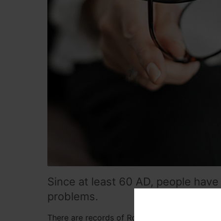
Since at least 60 AD, people have 
problems.
There are records of Roman philosopher Senec