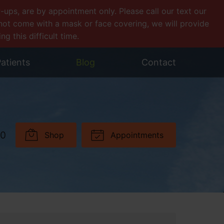
ps, are by appointment only. Please call our text our
o not come with a mask or face covering, we will provide
 this difficult time.
atients
Blog
Contact
30
Shop
Appointments