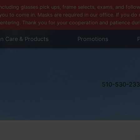
uding glasses pick ups, frame selects, exams, and follow-u
you to come in. Masks are required in our office. If you d
entering. Thank you for your cooperation and patience during
on Care & Products
Promotions
P
510-530-23
y