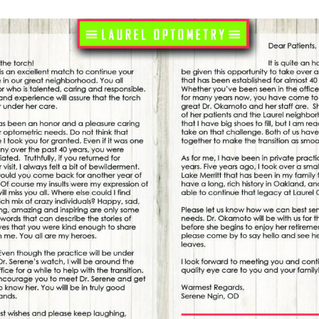
see gladiator fights more clearly. We don’t have to
s today, but it’s fascinating to look at how we got to
the 2020s.
ive Lenses
 advance corrective lens technology. It was
see tiny details to create their breathtaking
nt quartz fashioned into polished domes was very
es “reading stones.”
curred to someone to try attaching a pair of reading
 to use. The credit for this idea often goes to the
 entirely sure.
on Folk
 of very expensive materials like crystal, so they
ut of anyone else’s budget. But as literacy rates shot
the printing press, demand for affordable reading