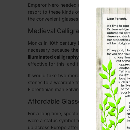
Emperor Nero needed a magnifying emerald to 
resort to these kinds of rudimentary visual aid
the convenient glasses and contact lenses of 
Medieval Calligraphy and Correct
Monks in 10th century Europe were the next to
necessary because t
hey needed to be able to 
illuminated calligraphy
. They found transpare
effective for this, and they called these devic
It would take two more centuries before it oc
stones to a wearable frame to make them easier
Florentinian man Salvino D’armati, but we aren’t
Affordable Glasses for the Comm
For a long time, spectacles were only made out
were a status symbol for the wealthy and far o
up across Europe after the 1440 invention of 