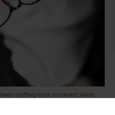
been crafting tools to correct vision
a magnifying text with a glass globe of water.