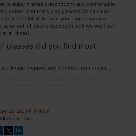
get to enjoy precise prescriptions and comfortable
and colors. And that’s only glasses! We can also
ake sure to let us know if you experience any
le as an out-of-date prescription, and we want our
 at all times!
of glasses did you find most
ense
. Image cropped and modified from original.
 a substitute for professional medical advice,
e of qualified health providers with questions you
ober 25, 2023 @ 9:40pm
d In:
Vision Tips