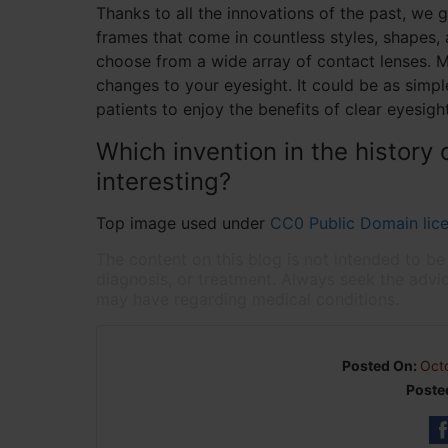
Thanks to all the innovations of the past, we 
frames that come in countless styles, shapes, 
choose from a wide array of contact lenses. M
changes to your eyesight. It could be as simp
patients to enjoy the benefits of clear eyesight
Which invention in the history 
interesting?
Top image used under
CC0 Public Domain lic
The content on this blog is not intended to be
diagnosis, or treatment. Always seek the advic
may have regarding medical conditions.
Posted On:
Oct
Poste