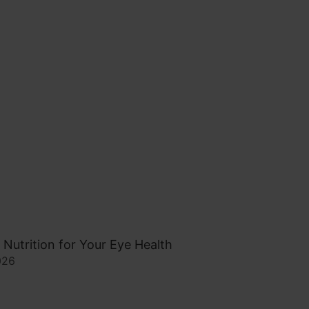
 Nutrition for Your Eye Health
026