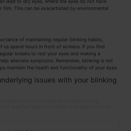
an lead to dry eyes, where the eyes do not have
r film. This can be exacerbated by environmental
rtance of maintaining regular blinking habits,
f us spend hours in front of screens. If you find
regular breaks to rest your eyes and making a
 help alleviate symptoms. Remember, blinking is not
helps maintain the health and functionality of your eyes.
nderlying issues with your blinking
 a substitute for professional medical advice,
e of qualified health providers with questions you