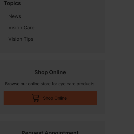
Topics
News
Vision Care
Vision Tips
Shop Online
Browse our online store for eye care products.
Shop Online
Request Appointment