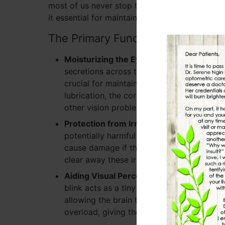
most of us never stop to think about why we do
it essential for maintaining good eye health?
The Primary Functions of Blinking
Moisturizing the Eyes:
Each time you blin
secretions across the surface of the eye, w
crucial for maintaining moisture and ensur
lubrication, the cornea can become irrita
other vision problems.
Protection from Irritants:
Blinking serves 
potentially harmful irritants. This include
cause damage if they come into contact wi
clear away these irritants and protect t
Aiding Visual Perception:
Blinking also pl
blink acts as a tiny reset for the eye, brie
allowing the brain to process what it has
overload, giving the visual system a mome