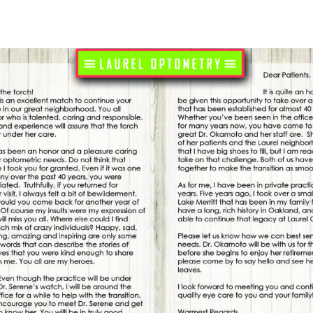
 it. But what is the purpose of blinking, and why is
k, your eyelids spread a cocktail of oils and mucous
hich helps to keep it hydrated. This tear film is
ing that the eyes don’t dry out. Without this
ted and inflamed, leading to dry eye syndrome and
as a protective mechanism that shields the eyes from
s dust, smoke, and small particulate matter that can
th the delicate parts of the eye. By blinking, we
he cornea and conjunctiva from environmental damage.
ays a crucial role in aiding our visual system. Each
fly interrupting the stream of visual information and
 seen. This micro-pause can help to prevent sensory
ntary break that helps to boost focus and attention.