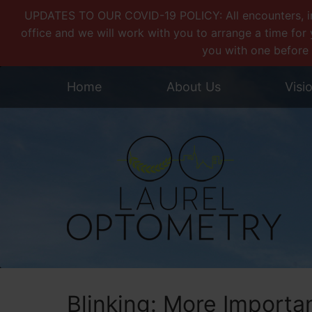
UPDATES TO OUR COVID-19 POLICY: All encounters, incl
office and we will work with you to arrange a time for 
you with one before 
Home
About Us
Visi
Blinking: More Importa