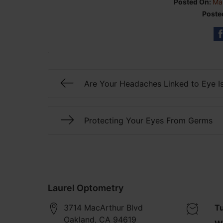
Posted On:
Ma
Poste
Are Your Headaches Linked to Eye I
Protecting Your Eyes From Germs
Laurel Optometry
3714 MacArthur Blvd
T
Oakland
,
CA
94619