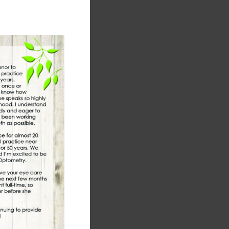
module