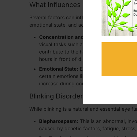
What Influences Blinking?
Several factors can influence how often someo
emotional state, and activities they are engage
Concentration and Screen Use:
People te
visual tasks such as reading or staring at
contribute to the higher prevalence of d
hours in front of digital devices, a condi
Emotional State:
Emotional stress can also
certain emotions like anxiety can lead to 
increase during conversation as a form o
Blinking Disorders
While blinking is a natural and essential eye fu
Blepharospasm:
This is an abnormal, invol
caused by genetic factors, fatigue, stress,