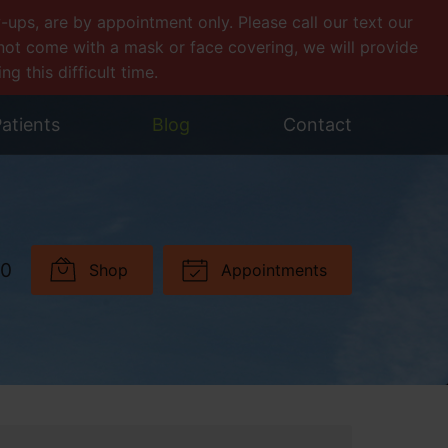
ps, are by appointment only. Please call our text our
o not come with a mask or face covering, we will provide
 this difficult time.
atients
Blog
Contact
30
Shop
Appointments