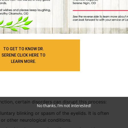
ne blinks, including environmental conditions,
d in. For instance:
nd to blink less frequently when they are focused on
 a computer screen. This reduced blink rate can
ry eye symptoms among individuals who spend long
TO GET TO KNOW DR.
tion often referred to as computer vision syndrome.
SERENE CLICK HERE TO
LEARN MORE.
 affect blinking rates. Increased concentration and
a decrease in blinking. Conversely, blinking rates can
f non-verbal communication.
nction, certain disorders can disrupt this process:
No thanks, I’m not interested!
untary blinking or spasm of the eyelids. It is often
 or other neurological conditions.