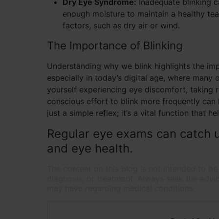
Dry Eye Syndrome:
Inadequate blinking c
enough moisture to maintain a healthy tea
factors, such as dry air or wind.
The Importance of Blinking
Understanding why we blink highlights the impo
especially in today’s digital age, where many o
yourself experiencing eye discomfort, taking 
conscious effort to blink more frequently can
just a simple reflex; it’s a vital function that 
Regular eye exams can catch u
and eye health.
The content on this blog is not intended to be
diagnosis, or treatment. Always seek the advic
may have regarding medical conditions.