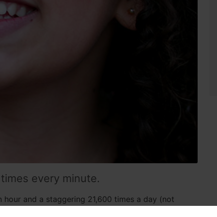
 times every minute.
n hour and a staggering 21,600 times a day (not
a frequent and automatic part of our daily lives that