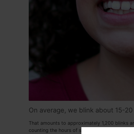
On average, we blink about 15-20
That amounts to approximately 1,200 blinks a
counting the hours of sleep). Blinking is such 