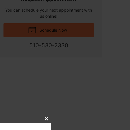
You can schedule your next appointment with
us online!
Schedule Now
510-530-2330
Close
this