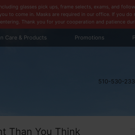
uding glasses pick ups, frame selects, exams, and follow-u
you to come in. Masks are required in our office. If you d
entering. Thank you for your cooperation and patience during
on Care & Products
Promotions
P
510-530-23
nt Than You Think