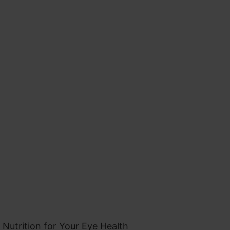
 Nutrition for Your Eye Health