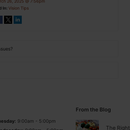
rch 26, 2025 @ 7:56pm
d In:
Vision Tips
ssues?
From the Blog
uesday:
9:00am - 5:00pm
The Right