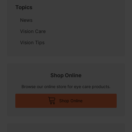
Topics
News
Vision Care
Vision Tips
Shop Online
Browse our online store for eye care products.
Shop Online