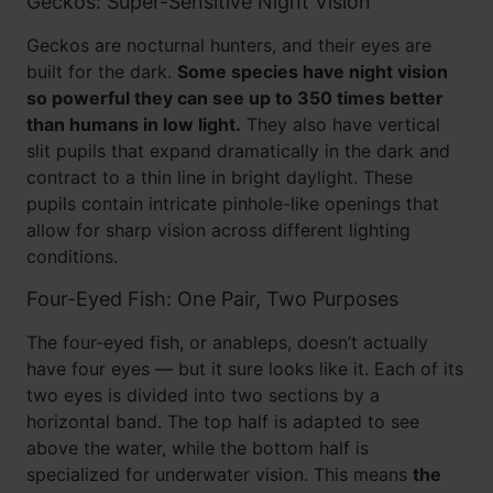
Geckos: Super-Sensitive Night Vision
Geckos are nocturnal hunters, and their eyes are
built for the dark.
Some species have night vision
so powerful they can see up to 350 times better
than humans in low light.
They also have vertical
slit pupils that expand dramatically in the dark and
contract to a thin line in bright daylight. These
pupils contain intricate pinhole-like openings that
allow for sharp vision across different lighting
conditions.
Four-Eyed Fish: One Pair, Two Purposes
The four-eyed fish, or anableps, doesn’t actually
have four eyes — but it sure looks like it. Each of its
two eyes is divided into two sections by a
horizontal band. The top half is adapted to see
above the water, while the bottom half is
specialized for underwater vision. This means
the