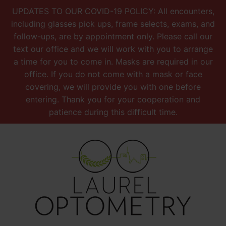
UPDATES TO OUR COVID-19 POLICY: All encounters,
including glasses pick ups, frame selects, exams, and
follow-ups, are by appointment only. Please call our
text our office and we will work with you to arrange
a time for you to come in. Masks are required in our
office. If you do not come with a mask or face
covering, we will provide you with one before
entering. Thank you for your cooperation and
patience during this difficult time.