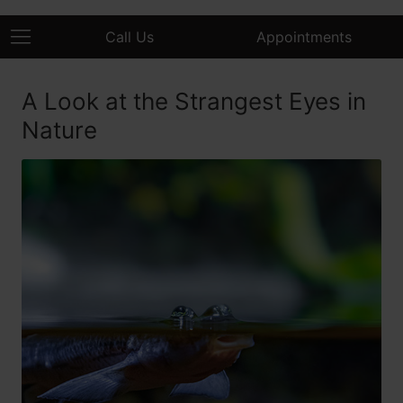
Call Us
Appointments
A Look at the Strangest Eyes in
Nature