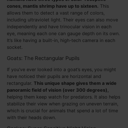
cones, mantis shrimp have up to sixteen.
This
allows them to detect a vast range of colors,
including ultraviolet light. Their eyes can also move
independently and have trinocular vision in each
eye, meaning each one can gauge depth on its own.
It’s like having a built-in, high-tech camera in each
socket.
Goats: The Rectangular Pupils
If you’ve ever looked into a goat’s eyes, you might
have noticed their pupils are horizontal and
rectangular.
This unique shape gives them a wide
panoramic field of vision (over 300 degrees),
helping them keep watch for predators. It also helps
stabilize their view when grazing on uneven terrain,
which is crucial for animals that spend a lot of time
with their heads down.