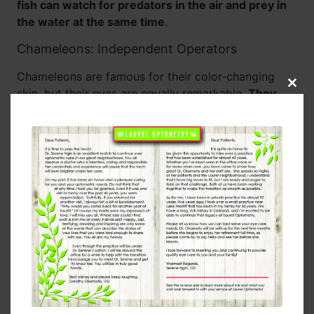
fish can watch for predators in the air and prey in
the water at the same time
.
Chameleons: Independent Operators
Chameleons are famous for their color-changing
Clos
skin, but their eyes are equally remarkable.
They
this
can rotate and focus each eye independently
,
modu
giving them a full 360-degree view without moving
their heads. When it’s time to hunt, both eyes lock in
on a target for precise depth perception — a
perfect combination of surveillance and accuracy.
Jumping Spiders: Tiny Predators with Big Eyes
Despite their small size, jumping spiders have
excellent vision thanks to their large central eyes,
which give them sharp focus and good color vision.
They have eight eyes in total, positioned to provide
nearly complete coverage of their surroundings.