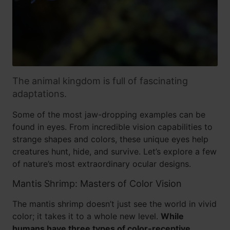
The animal kingdom is full of fascinating
adaptations.
Some of the most jaw-dropping examples can be
found in eyes. From incredible vision capabilities to
strange shapes and colors, these unique eyes help
creatures hunt, hide, and survive. Let’s explore a few
of nature’s most extraordinary ocular designs.
Mantis Shrimp: Masters of Color Vision
The mantis shrimp doesn’t just see the world in vivid
color; it takes it to a whole new level.
While
humans have three types of color-receptive