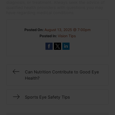
diagnosis, or treatment. Always seek the advice of
qualified health providers with questions you may
have regarding medical conditions.
Posted On:
August 13, 2025 @ 7:00pm
Posted In:
Vision Tips
Can Nutrition Contribute to Good Eye
Health?
Sports Eye Safety Tips