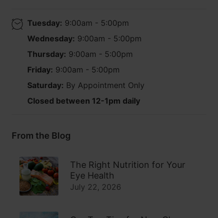
Tuesday:
9:00am - 5:00pm
Wednesday:
9:00am - 5:00pm
Thursday:
9:00am - 5:00pm
Friday:
9:00am - 5:00pm
Saturday:
By Appointment Only
Closed between 12-1pm daily
From the Blog
The Right Nutrition for Your
Eye Health
July 22, 2026