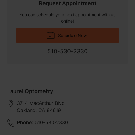
Request Appointment
You can schedule your next appointment with us
online!
Schedule Now
510-530-2330
Laurel Optometry
3714 MacArthur Blvd
Oakland
,
CA
94619
Phone:
510-530-2330