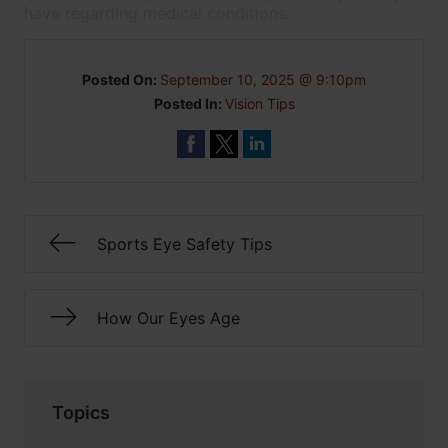
have regarding medical conditions.
Posted On:
September 10, 2025 @ 9:10pm
Posted In:
Vision Tips
Sports Eye Safety Tips
How Our Eyes Age
Topics