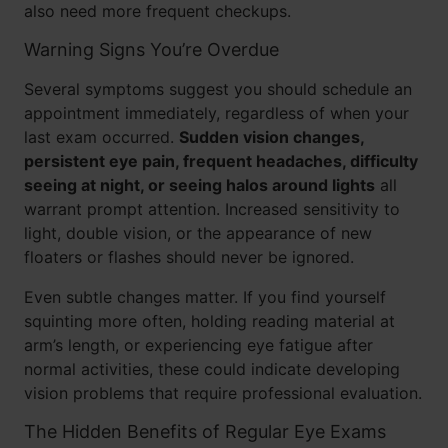
also need more frequent checkups.
Warning Signs You’re Overdue
Several symptoms suggest you should schedule an
appointment immediately, regardless of when your
last exam occurred.
Sudden vision changes,
persistent eye pain, frequent headaches, difficulty
seeing at night, or seeing halos around lights
all
warrant prompt attention. Increased sensitivity to
light, double vision, or the appearance of new
floaters or flashes should never be ignored.
Even subtle changes matter. If you find yourself
squinting more often, holding reading material at
arm’s length, or experiencing eye fatigue after
normal activities, these could indicate developing
vision problems that require professional evaluation.
The Hidden Benefits of Regular Eye Exams