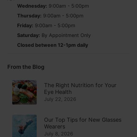
Wednesday:
9:00am - 5:00pm
Thursday:
9:00am - 5:00pm
Friday:
9:00am - 5:00pm
Saturday:
By Appointment Only
Closed between 12-1pm daily
From the Blog
The Right Nutrition for Your
Eye Health
July 22, 2026
Our Top Tips for New Glasses
Wearers
July 8, 2026