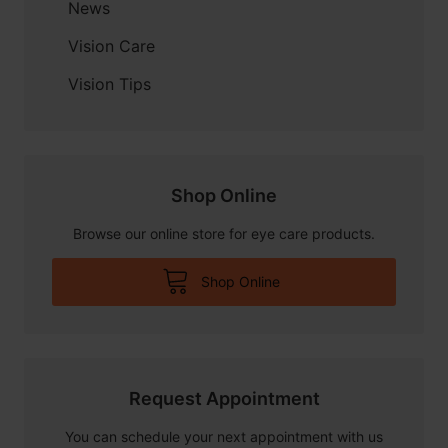
News
Vision Care
Vision Tips
Shop Online
Browse our online store for eye care products.
Shop Online
Request Appointment
You can schedule your next appointment with us