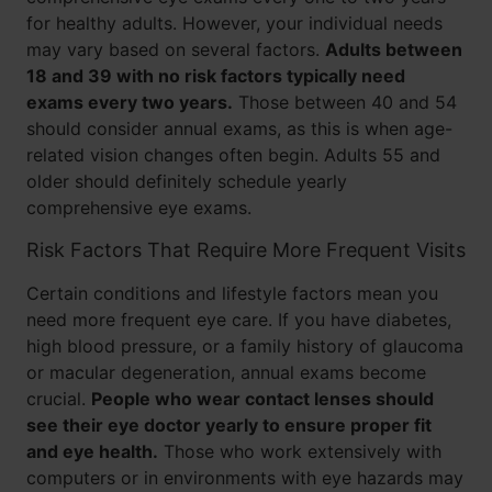
for healthy adults. However, your individual needs
may vary based on several factors.
Adults between
18 and 39 with no risk factors typically need
exams every two years.
Those between 40 and 54
should consider annual exams, as this is when age-
related vision changes often begin. Adults 55 and
older should definitely schedule yearly
comprehensive eye exams.
Risk Factors That Require More Frequent Visits
Certain conditions and lifestyle factors mean you
need more frequent eye care. If you have diabetes,
high blood pressure, or a family history of glaucoma
or macular degeneration, annual exams become
crucial.
People who wear contact lenses should
see their eye doctor yearly to ensure proper fit
and eye health.
Those who work extensively with
computers or in environments with eye hazards may