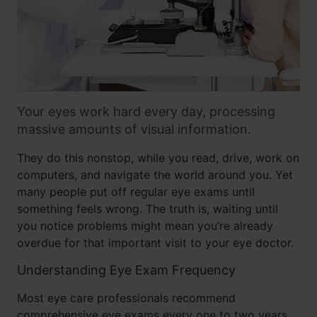
Your eyes work hard every day, processing
massive amounts of visual information.
They do this nonstop, while you read, drive, work on
computers, and navigate the world around you. Yet
many people put off regular eye exams until
something feels wrong. The truth is, waiting until
you notice problems might mean you’re already
overdue for that important visit to your eye doctor.
Understanding Eye Exam Frequency
Most eye care professionals recommend
comprehensive eye exams every one to two years