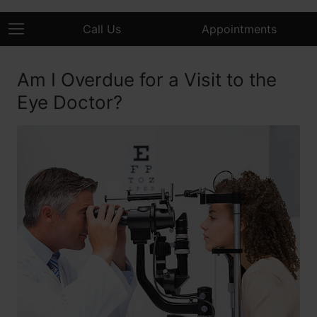
Call Us
Appointments
Am I Overdue for a Visit to the
Eye Doctor?