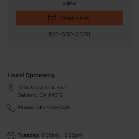
online!
Schedule Now
510-530-2330
Laurel Optometry
3714 MacArthur Blvd
Oakland
,
CA
94619
Phone:
510-530-2330
Tuesday:
9:00am - 5:00pm