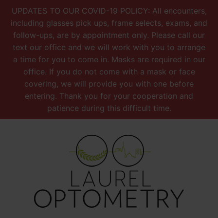
UPDATES TO OUR COVID-19 POLICY: All encounters,
including glasses pick ups, frame selects, exams, and
follow-ups, are by appointment only. Please call our
text our office and we will work with you to arrange
a time for you to come in. Masks are required in our
office. If you do not come with a mask or face
covering, we will provide you with one before
entering. Thank you for your cooperation and
patience during this difficult time.