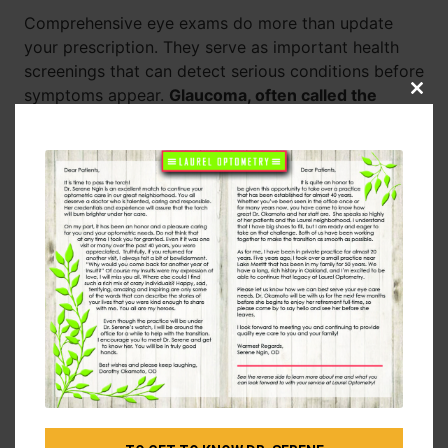
Comprehensive eye exams do more than update
your prescription. They serve as important health
screenings that can detect serious conditions before
symptoms appear.
Glaucoma, often called the
Clos
this
“silent thief of sight,” typically shows no early
modu
warning signs.
Diabetic retinopathy, macular
degeneration, and even certain brain tumors can be
detected during routine eye examinations.
Your eye doctor can also spot signs of high blood
pressure, diabetes, and autoimmune diseases
through careful examination of your eyes. This
makes regular eye care an essential part of your
overall health maintenance routine.
Don’t Wait for Problems
Many people assume that if they can see clearly,
their eyes are healthy. This misconception leads to